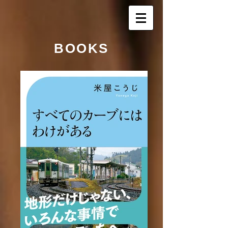
BOOKS